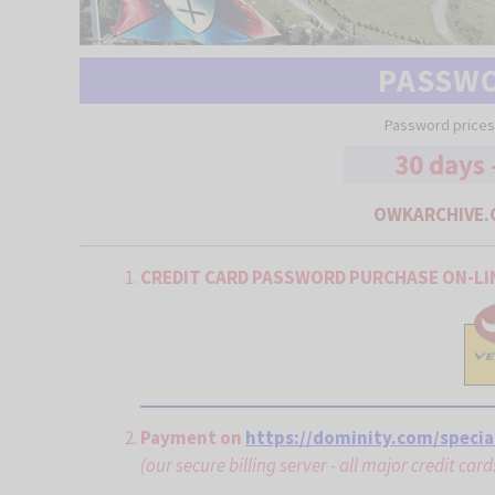
PASSW
Password prices
30 days 
OWKARCHIVE.
CREDIT CARD PASSWORD PURCHASE ON-LI
Payment on
https://dominity.com/specia
(our secure billing server - all major credit car