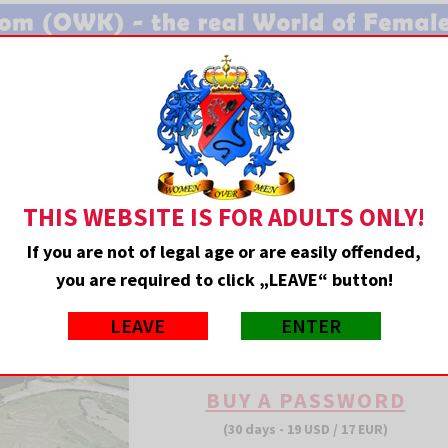
MEMBERS ENTRANCE
THIS WEBSITE IS FOR ADULTS ONLY!
If you are not of legal age or are easily offended,
you are required to click „LEAVE“ button!
LEAVE
ENTER
PHOTOS: 53190 • CLIPS: 595
BUY A PASSWORD
(30 days - 19 USD / 17 EUR)