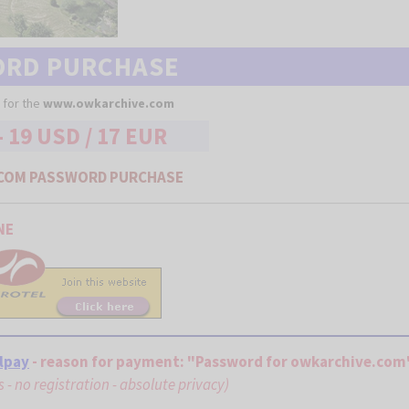
ORD PURCHASE
 for the
www.owkarchive.com
- 19 USD / 17 EUR
COM PASSWORD PURCHASE
NE
lpay
- reason for payment: "Password for owkarchive.com
ds - no registration - absolute privacy)