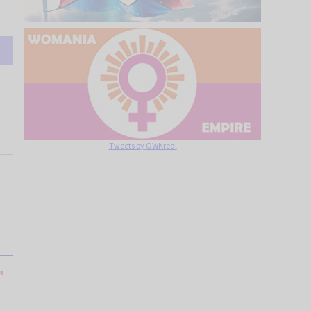
Tweets by OWKreal
"