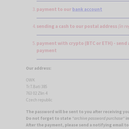
payment to our
bank account
sending a cash to our postal address
(in r
payment with crypto (BTC or ETH) - send 
payment
Our address:
OWK
Tr.T.Bati 385
763 02 Zlin 4
Czech republic
The password will be sent to you after receiving y
Do not forget to state
"archive password purchase"
in
After the payment, please send a notifying email t