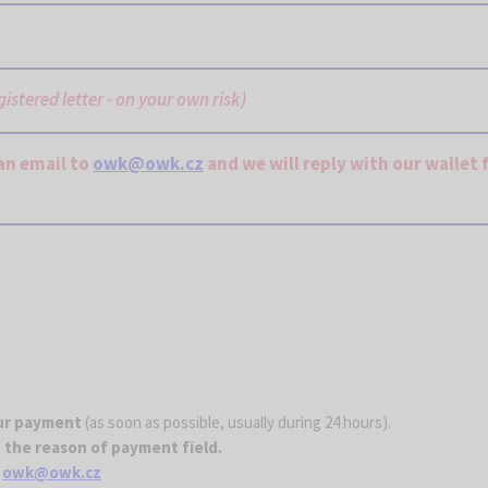
egistered letter - on your own risk)
an email to
owk@owk.cz
and we will reply with our wallet 
our payment
(as soon as possible, usually during 24 hours).
 the reason of payment field.
o
owk@owk.cz